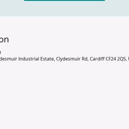
ion
0
lydesmuir Industrial Estate, Clydesmuir Rd, Cardiff CF24 2QS,