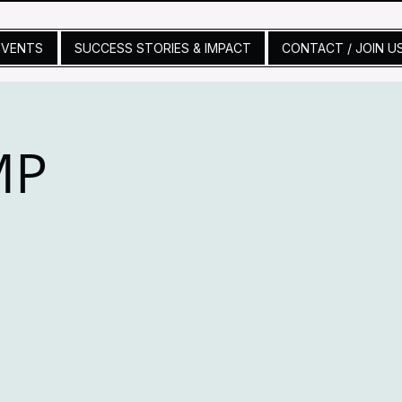
EVENTS
SUCCESS STORIES & IMPACT
CONTACT / JOIN U
MP