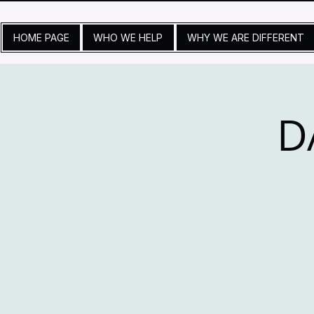
HOME PAGE
WHO WE HELP
WHY WE ARE DIFFERENT
D