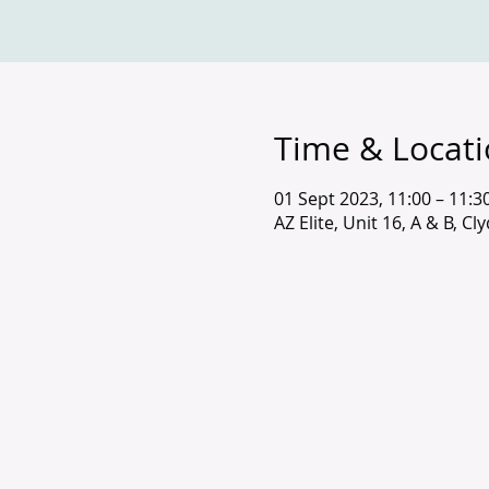
Time & Locat
01 Sept 2023, 11:00 – 11:3
AZ Elite, Unit 16, A & B, C