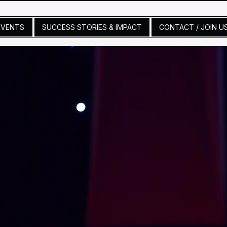
EVENTS
SUCCESS STORIES & IMPACT
CONTACT / JOIN U