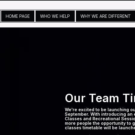
HOME PAGE
WHO WE HELP
WHY WE ARE DIFFERENT
Our Team Ti
We're excited to be launching o
September. With introducing an 
Classes and Recreational Sessio
more people the opportunity to ge
classes timetable will be launc