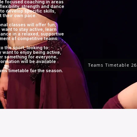
ide focused coaching in areas
flexibility, strength and dance
to develop specific skills,
t their own pace.
nal classes will offer fun,
 want to stay active, learn
ance in a relaxed, supportive
ment of competitive teams.
 the sport, looking to
 want to enjoy being active,
er something for everyone.
formation will be available
Teams Timetable 26
eams timetable for the season.