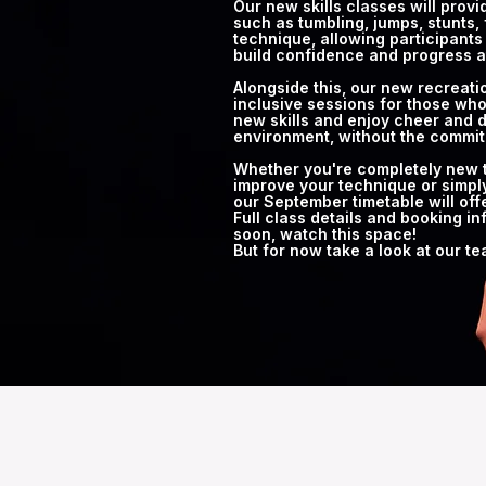
Our new skills classes will prov
such as tumbling, jumps, stunts, 
technique, allowing participants 
build confidence and progress a
Alongside this, our new recreatio
inclusive sessions for those who
new skills and enjoy cheer and d
environment, without the commit
Whether you're completely new to
improve your technique or simply
our September timetable will off
Full class details and booking in
soon, watch this space!
But for now take a look at our t