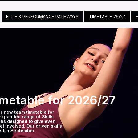
ELITE & PERFORMANCE PATHWAYS
TIMETABLE 26/27
metable for 2026/27
ur new team timetable for
expanded range of Skills
ns designed to give even
t involved. Our driven skills
hed in September.