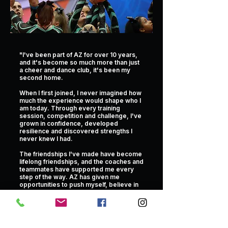
"I've been part of AZ for over 10 years,
and it's become so much more than just
a cheer and dance club, it's been my
second home.
When I first joined, I never imagined how
much the experience would shape who I
am today. Through every training
session, competition and challenge, I've
grown in confidence, developed
resilience and discovered strengths I
never knew I had.
The friendships I've made have become
lifelong friendships, and the coaches and
teammates have supported me every
step of the way. AZ has given me
opportunities to push myself, believe in
my abilities and achieve things I once
thought were impossible.
This club is where I've planted roots,
grown as a person and discovered so