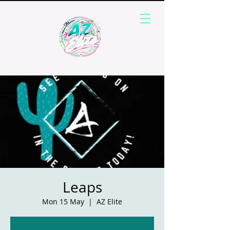
Leaps
Mon 15 May
  |  
AZ Elite