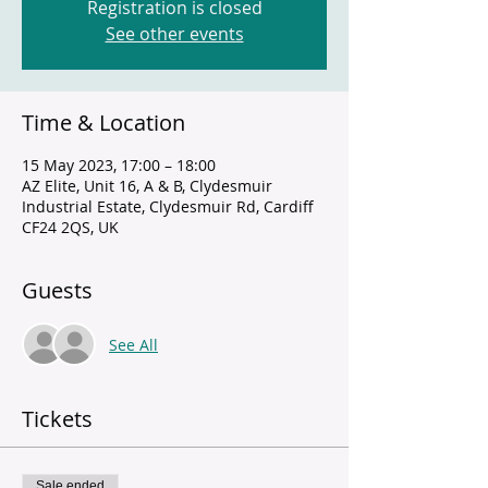
Registration is closed
See other events
Time & Location
15 May 2023, 17:00 – 18:00
AZ Elite, Unit 16, A & B, Clydesmuir
Industrial Estate, Clydesmuir Rd, Cardiff
CF24 2QS, UK
Guests
See All
Tickets
Sale ended