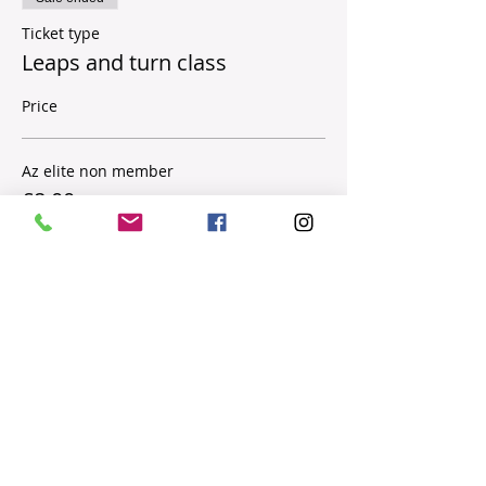
Ticket type
Leaps and turn class
Price
Az elite non member
£8.00
Sale ended
Ticket type
AZ MEMBERS
Price
£5.00