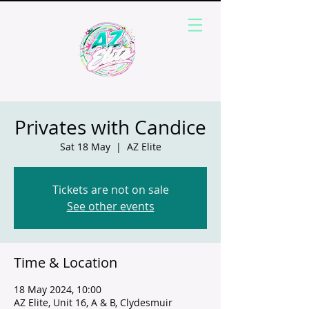
Privates with Candice
Sat 18 May
  |  
AZ Elite
Tickets are not on sale
See other events
Time & Location
18 May 2024, 10:00
AZ Elite, Unit 16, A & B, Clydesmuir