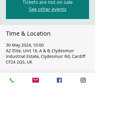
Tickets are not on sale
See other events
Time & Location
30 May 2024, 10:00
AZ Elite, Unit 16, A & B, Clydesmuir
Industrial Estate, Clydesmuir Rd, Cardiff
CF24 2QS, UK
Guests
+ 4 other guests
Share this event