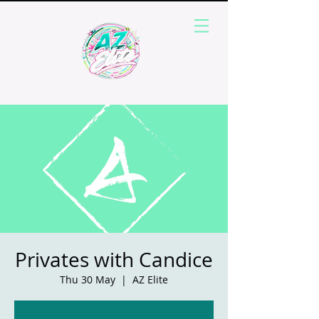
Privates with Candice
Thu 30 May
  |  
AZ Elite