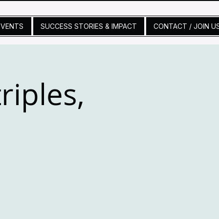
EVENTS
SUCCESS STORIES & IMPACT
CONTACT / JOIN U
riples,