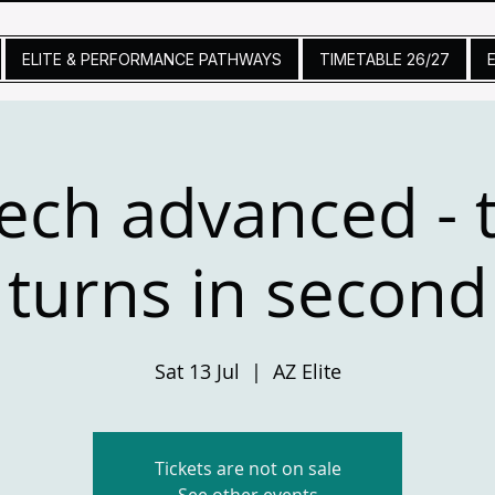
ELITE & PERFORMANCE PATHWAYS
TIMETABLE 26/27
ech advanced - t
turns in second
Sat 13 Jul
  |  
AZ Elite
Tickets are not on sale