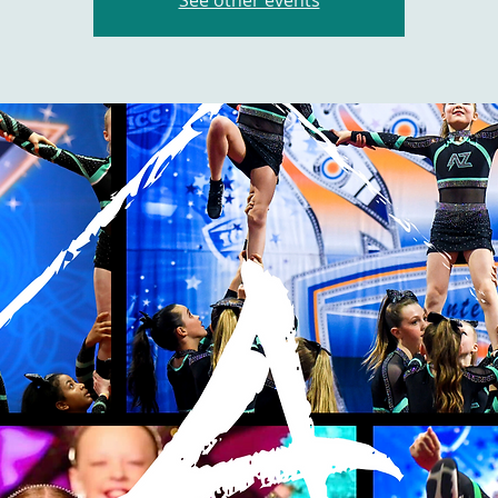
See other events