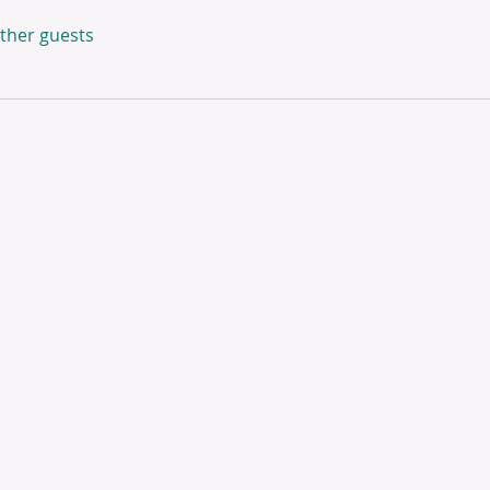
other guests