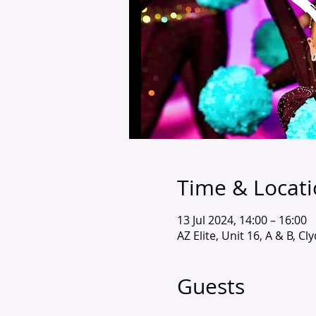
Time & Locat
13 Jul 2024, 14:00 – 16:00
AZ Elite, Unit 16, A & B, C
Guests