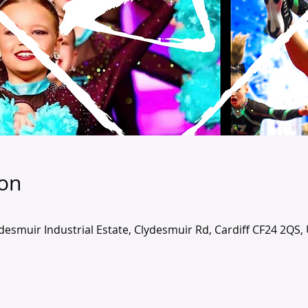
ion
lydesmuir Industrial Estate, Clydesmuir Rd, Cardiff CF24 2QS,