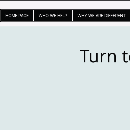
HOME PAGE
WHO WE HELP
WHY WE ARE DIFFERENT
Turn t