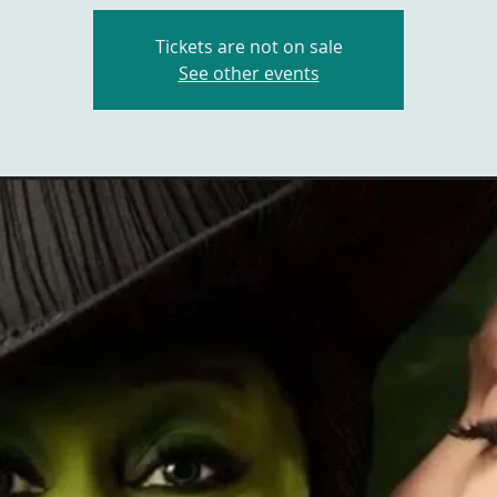
Tickets are not on sale
See other events