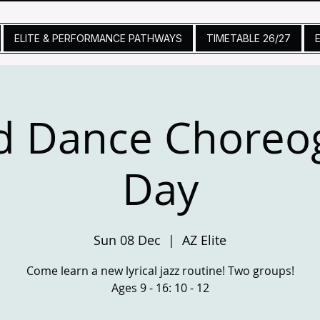
ELITE & PERFORMANCE PATHWAYS
TIMETABLE 26/27
d Dance Choreo
Day
Sun 08 Dec
  |  
AZ Elite
Come learn a new lyrical jazz routine! Two groups!
Ages 9 - 16: 10 - 12