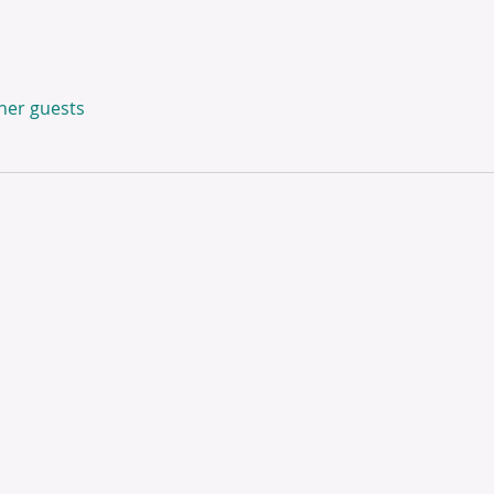
ther guests