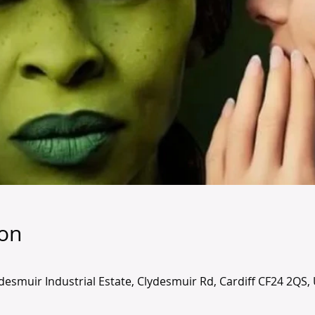
ion
lydesmuir Industrial Estate, Clydesmuir Rd, Cardiff CF24 2QS,