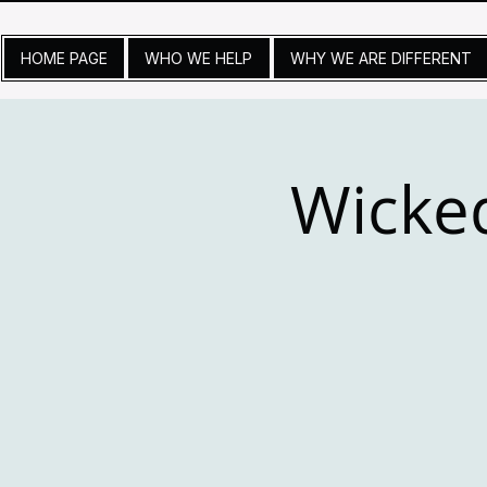
HOME PAGE
WHO WE HELP
WHY WE ARE DIFFERENT
Wicke