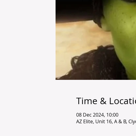
Time & Locat
08 Dec 2024, 10:00
AZ Elite, Unit 16, A & B, C