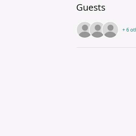
Guests
+ 6 o