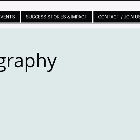
EVENTS
SUCCESS STORIES & IMPACT
CONTACT / JOIN U
graphy